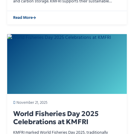
and carbon storage. KMFRI supports their sustainable
management through research on mangrove restoratio…
Read More
November 21, 2025
World Fisheries Day 2025
Celebrations at KMFRI
KMFRI marked World Fisheries Day 2025, traditionally