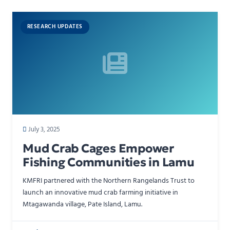
RESEARCH UPDATES
July 3, 2025
Mud Crab Cages Empower
Fishing Communities in Lamu
KMFRI partnered with the Northern Rangelands Trust to
launch an innovative mud crab farming initiative in
Mtagawanda village, Pate Island, Lamu.