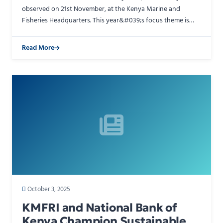
observed on 21st November, at the Kenya Marine and
Fisheries Headquarters. This year&#039;s focus theme is
&quot;Catalysing Sustainable Fisheries and Responsible
Aqua…
Read More
October 3, 2025
KMFRI and National Bank of
Kenya Champion Sustainable