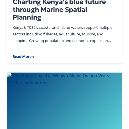
Charting Kenya's blue future
through Marine Spatial
Planning
Kenya&#039;s coastal and inland waters support multiple
sectors including fisheries, aquaculture, tourism, and
shipping. Growing population and economic expansion
create competing demands on aquatic spaces. Marine
Spatia…
Read More