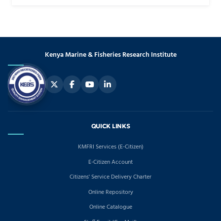
Kenya Marine & Fisheries Research Institute
QUICK LINKS
KMFRI Services (E-Citizen)
E-Citizen Account
Citizens' Service Delivery Charter
Online Repository
Online Catalogue