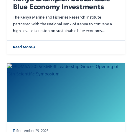
Blue Economy Investments
The Kenya Marine and Fisheries Research Institute
partnered with the National Bank of Kenya to convene a
high-level discussion on sustainable blue economy
financing during the WIOMSA Scientific Symposium in
Mombasa. KMFR…
Read More
September 29, 2025