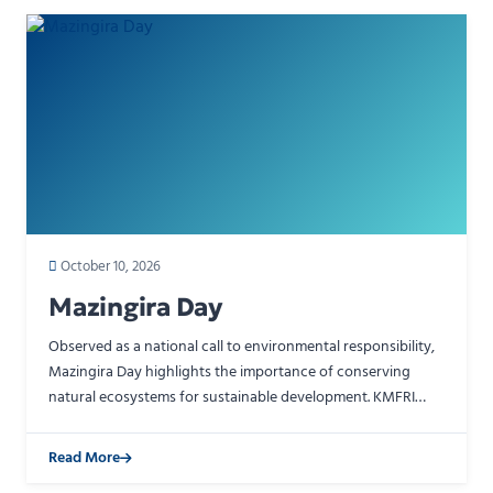
October 10, 2026
Mazingira Day
Observed as a national call to environmental responsibility,
Mazingira Day highlights the importance of conserving
natural ecosystems for sustainable development. KMFRI
contributes to this effort through scientific resea…
Read More