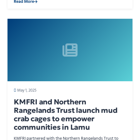
Read More
May 1, 2025
KMFRI and Northern
Rangelands Trust launch mud
crab cages to empower
communities in Lamu
KMFRI partnered with the Northern Rangelands Trust to