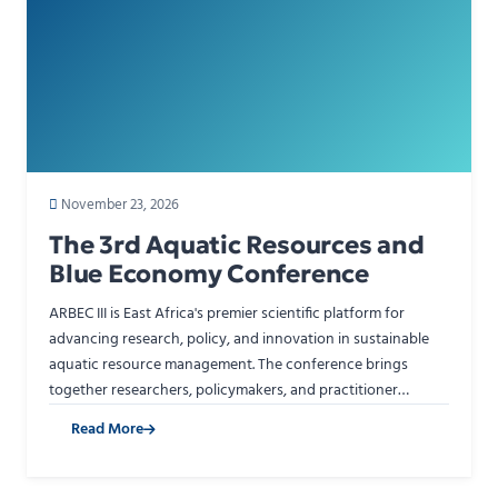
November 23, 2026
The 3rd Aquatic Resources and
Blue Economy Conference
ARBEC III is East Africa's premier scientific platform for
advancing research, policy, and innovation in sustainable
aquatic resource management. The conference brings
together researchers, policymakers, and practitioner…
Read More