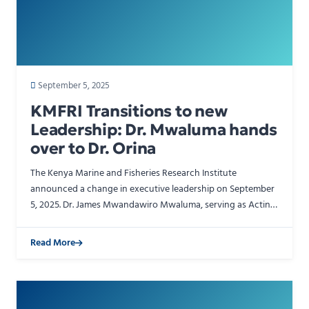
September 5, 2025
KMFRI Transitions to new
Leadership: Dr. Mwaluma hands
over to Dr. Orina
The Kenya Marine and Fisheries Research Institute
announced a change in executive leadership on September
5, 2025. Dr. James Mwandawiro Mwaluma, serving as Acting
Director General, officially transferred authority to Dr…
Read More