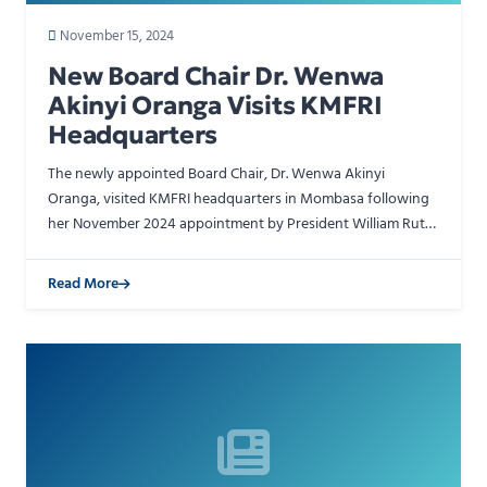
November 15, 2024
New Board Chair Dr. Wenwa
Akinyi Oranga Visits KMFRI
Headquarters
The newly appointed Board Chair, Dr. Wenwa Akinyi
Oranga, visited KMFRI headquarters in Mombasa following
her November 2024 appointment by President William Ruto.
She received a warm reception from Acting Director Gener…
Read More