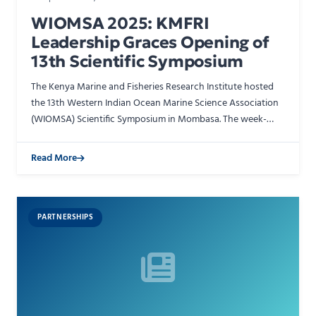
WIOMSA 2025: KMFRI
Leadership Graces Opening of
13th Scientific Symposium
The Kenya Marine and Fisheries Research Institute hosted
the 13th Western Indian Ocean Marine Science Association
(WIOMSA) Scientific Symposium in Mombasa. The week-
long triennial gathering brought together researchers, …
Read More
PARTNERSHIPS