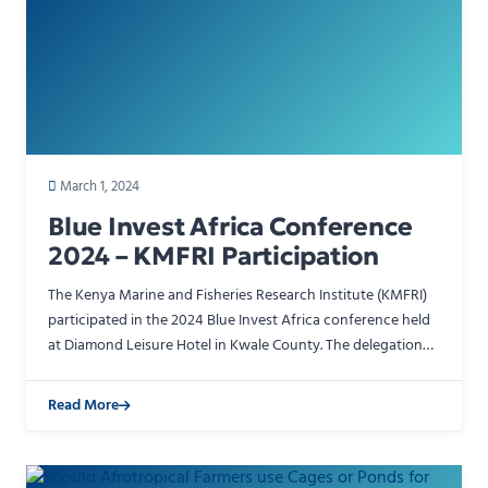
March 1, 2024
Blue Invest Africa Conference
2024 – KMFRI Participation
The Kenya Marine and Fisheries Research Institute (KMFRI)
participated in the 2024 Blue Invest Africa conference held
at Diamond Leisure Hotel in Kwale County. The delegation
was led by Board of Management Chairman Cano.…
Read More