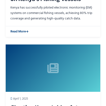
Kenya has successfully piloted electronic monitoring (EM)
systems on commercial fishing vessels, achieving 80% trip
coverage and generating high-quality catch data.
Read More
April 1, 2025