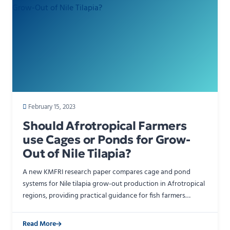
February 15, 2023
Should Afrotropical Farmers
use Cages or Ponds for Grow-
Out of Nile Tilapia?
A new KMFRI research paper compares cage and pond
systems for Nile tilapia grow-out production in Afrotropical
regions, providing practical guidance for fish farmers
choosing between the two production systems. The stud…
Read More