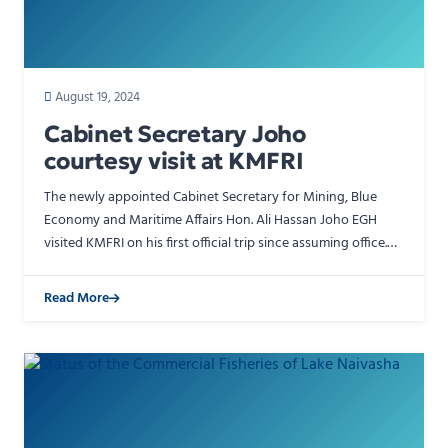
August 19, 2024
Cabinet Secretary Joho
courtesy visit at KMFRI
The newly appointed Cabinet Secretary for Mining, Blue
Economy and Maritime Affairs Hon. Ali Hassan Joho EGH
visited KMFRI on his first official trip since assuming office.
He was accompanied by the Mombasa Governor and …
Read More