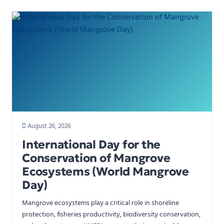
August 26, 2026
International Day for the
Conservation of Mangrove
Ecosystems (World Mangrove
Day)
Mangrove ecosystems play a critical role in shoreline
protection, fisheries productivity, biodiversity conservation,