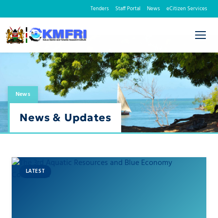
Tenders
Staff Portal
News
eCitizen Services
News
News & Updates
LATEST