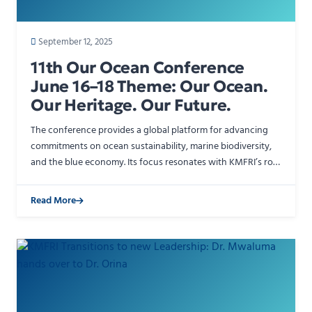
September 12, 2025
11th Our Ocean Conference
June 16–18 Theme: Our Ocean.
Our Heritage. Our Future.
The conference provides a global platform for advancing
commitments on ocean sustainability, marine biodiversity,
and the blue economy. Its focus resonates with KMFRI’s role
in generating scientific knowledge to support …
Read More