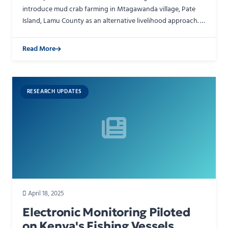
introduce mud crab farming in Mtagawanda village, Pate
Island, Lamu County as an alternative livelihood approach. A
12-day training program equipped community members…
Read More
RESEARCH UPDATES
April 18, 2025
Electronic Monitoring Piloted
on Kenya's Fishing Vessels