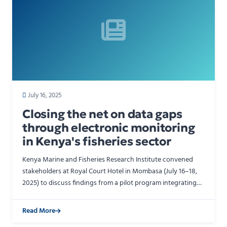
July 16, 2025
Closing the net on data gaps
through electronic monitoring
in Kenya's fisheries sector
Kenya Marine and Fisheries Research Institute convened
stakeholders at Royal Court Hotel in Mombasa (July 16–18,
2025) to discuss findings from a pilot program integrating
Electronic Monitoring (EM) systems on Kenya-flag…
Read More