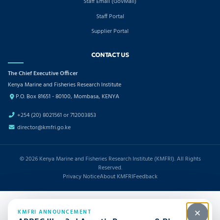
Staff Email (GovMail)
Staff Portal
Supplier Portal
CONTACT US
The Chief Executive Officer
Kenya Marine and Fisheries Research Institute
P.O. Box 81651 - 80100, Mombasa, KENYA
+254 (20) 8021561 or 712003853
director@kmfri.go.ke
© 2026 Kenya Marine and Fisheries Research Institute (KMFRI). All Rights
Reserved.
Privacy Notice
About KMFRI
Feedback
KMFRI ANNOUNCEMENT
✕