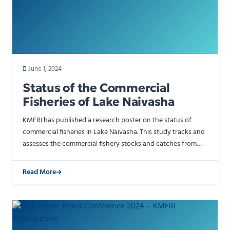
June 1, 2024
Status of the Commercial
Fisheries of Lake Naivasha
KMFRI has published a research poster on the status of
commercial fisheries in Lake Naivasha. This study tracks and
assesses the commercial fishery stocks and catches from
one of Kenya&#039;s most important Rift Valley …
Read More