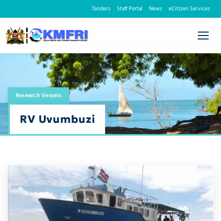
Tenders
Staff Portal
News
eCitizen Services
Research Vessels
RV Uvumbuzi