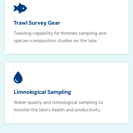
Trawl Survey Gear
Trawling capability for fisheries sampling and
species-composition studies on the lake.
Limnological Sampling
Water-quality and limnological sampling to
monitor the lake’s health and productivity.