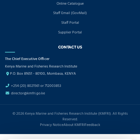
Online Catalogue
Staff Email (GovMail)
Staff Portal
Supplier Portal
CONTACT US
The Chief Executive Officer
Kenya Marine and Fisheries Research Institute
P.O. Box 81651 - 80100, Mombasa, KENYA
+254 (20) 8021561 or 712003853
director@kmfri.go.ke
© 2026 Kenya Marine and Fisheries Research Institute (KMFRI). All Rights
Reserved.
Privacy Notice
About KMFRI
Feedback