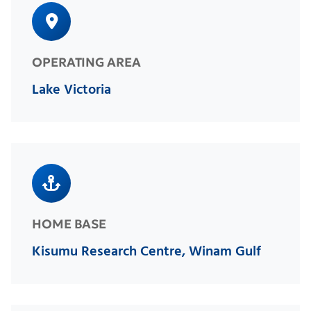
OPERATING AREA
Lake Victoria
HOME BASE
Kisumu Research Centre, Winam Gulf