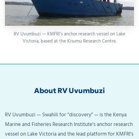
RV Uvumbuzi — KMFRI’s anchor research vessel on Lake
Victoria, based at the Kisumu Research Centre.
About RV Uvumbuzi
RV Uvumbuzi — Swahili for “discovery” — is the Kenya
Marine and Fisheries Research Institute’s anchor research
vessel on Lake Victoria and the lead platform for KMFRI’s