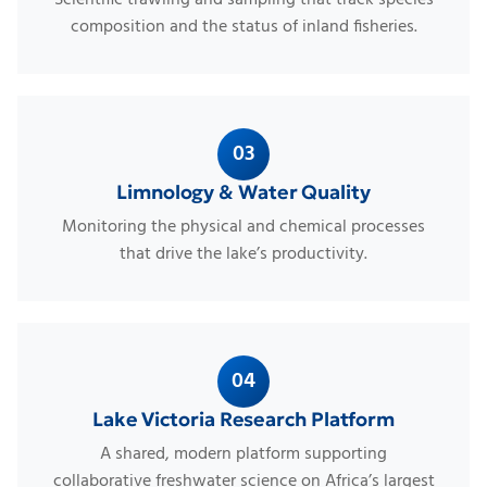
composition and the status of inland fisheries.
03
Limnology & Water Quality
Monitoring the physical and chemical processes
that drive the lake’s productivity.
04
Lake Victoria Research Platform
A shared, modern platform supporting
collaborative freshwater science on Africa’s largest