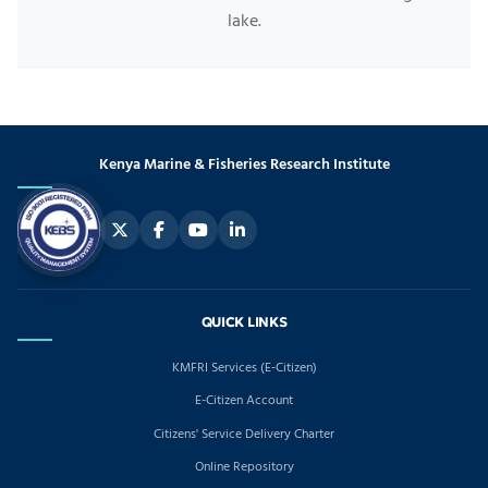
lake.
Kenya Marine & Fisheries Research Institute
QUICK LINKS
KMFRI Services (E-Citizen)
E-Citizen Account
Citizens' Service Delivery Charter
Online Repository