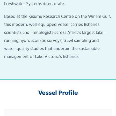
Freshwater Systems directorate.
Based at the Kisumu Research Centre on the Winam Gulf,
this modern, well-equipped vessel carries fisheries
scientists and limnologists across Africa’s largest lake —
running hydroacoustic surveys, trawl sampling and
water-quality studies that underpin the sustainable
management of Lake Victoria’s fisheries.
Vessel Profile