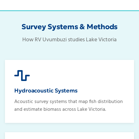
Survey Systems & Methods
How RV Uvumbuzi studies Lake Victoria
Hydroacoustic Systems
Acoustic survey systems that map fish distribution
and estimate biomass across Lake Victoria.