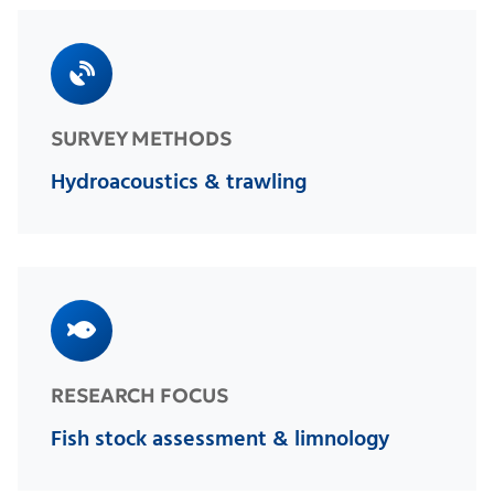
SURVEY METHODS
Hydroacoustics & trawling
RESEARCH FOCUS
Fish stock assessment & limnology