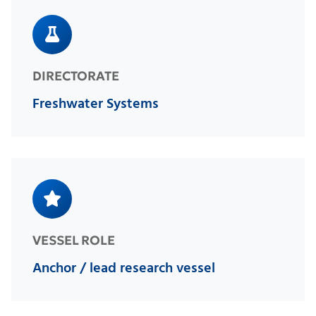
DIRECTORATE
Freshwater Systems
VESSEL ROLE
Anchor / lead research vessel