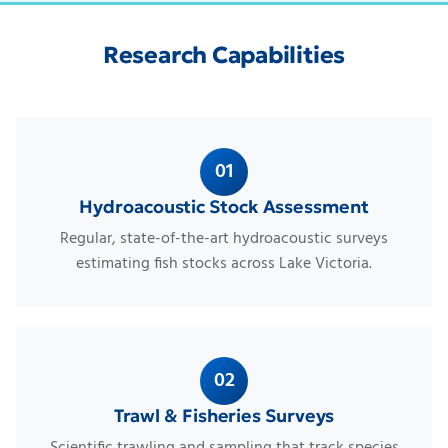
Research Capabilities
01
Hydroacoustic Stock Assessment
Regular, state-of-the-art hydroacoustic surveys
estimating fish stocks across Lake Victoria.
02
Trawl & Fisheries Surveys
Scientific trawling and sampling that track species