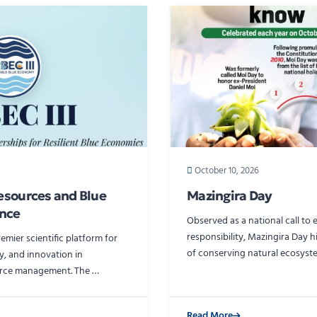
October 10, 2026
esources and Blue
Mazingira Day
nce
Observed as a national call to
responsibility, Mazingira Day 
premier scientific platform for
of conserving natural ecosyst
y, and innovation in
urce management. The …
Read More