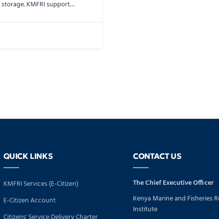
 storage. KMFRI support…
QUICK LINKS
CONTACT US
The Chief Executive Officer
KMFRI Services (E-Citizen)
Kenya Marine and Fisheries 
E-Citizen Account
Institute
Citizens' Service Delivery Charter