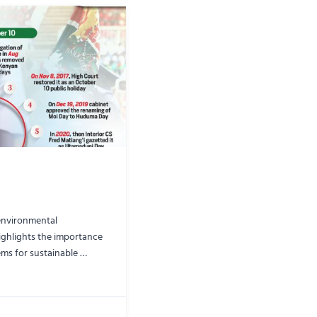
 environmental
highlights the importance
ems for sustainable …