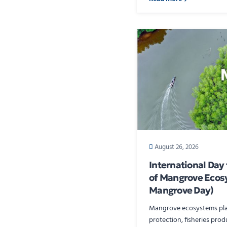
August 26, 2026
International Day
of Mangrove Ecos
Mangrove Day)
Mangrove ecosystems play 
protection, fisheries produ