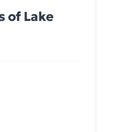
s of Lake