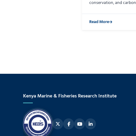
conservation, and carbon
Read More
Kenya Marine & Fisheries Research Institute