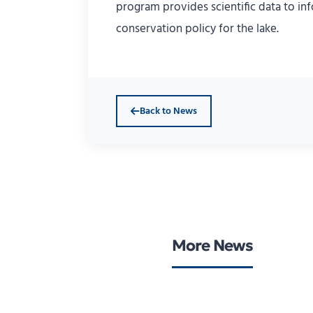
program provides scientific data to i
conservation policy for the lake.
Back to News
More News