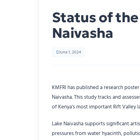
Status of th
Naivasha
June 1, 2024
KMFRI has published a research poster 
Naivasha. This study tracks and assess
of Kenya's most important Rift Valley l
Lake Naivasha supports significant arti
pressures from water hyacinth, polluti