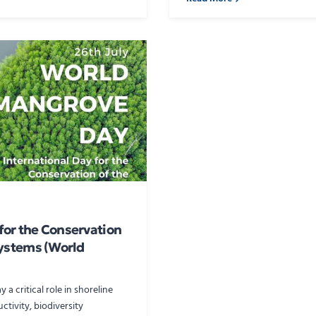
 for the Conservation
ystems (World
a critical role in shoreline
ctivity, biodiversity