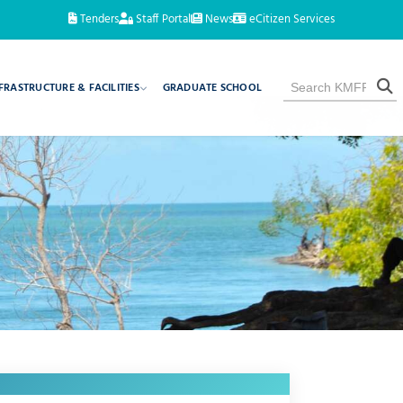
Tenders
Staff Portal
News
eCitizen Services
FRASTRUCTURE & FACILITIES
GRADUATE SCHOOL