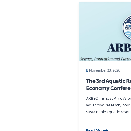
November 23, 2026
The 3rd Aquatic R
Economy Confere
ARBEC III is East Africa's 
advancing research, polic
sustainable aquatic reso
Read More