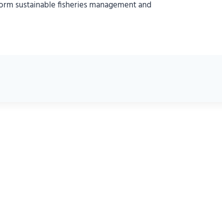
nform sustainable fisheries management and