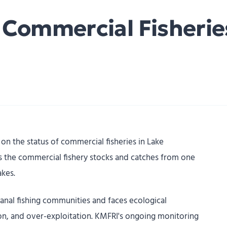
e Commercial Fisherie
on the status of commercial fisheries in Lake
es the commercial fishery stocks and catches from one
akes.
sanal fishing communities and faces ecological
on, and over-exploitation. KMFRI's ongoing monitoring