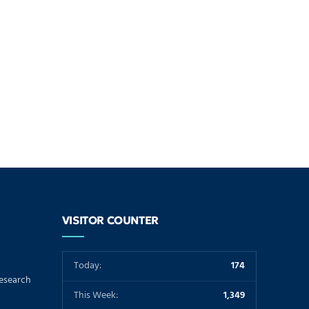
VISITOR COUNTER
Today:
174
Research
This Week:
1,349