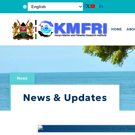
HOME
ABO
News
News & Updates