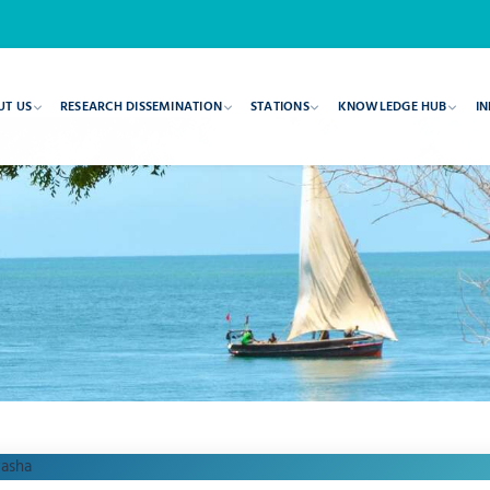
UT US
RESEARCH DISSEMINATION
STATIONS
KNOWLEDGE HUB
IN