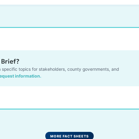
Brief?
 specific topics for stakeholders, county governments, and
request information.
MORE FACT SHEETS