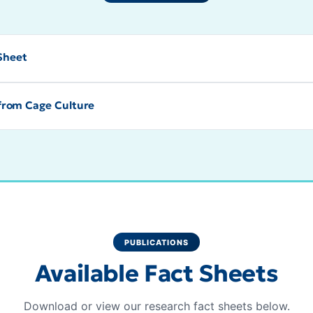
 Sheet
from Cage Culture
PUBLICATIONS
Available Fact Sheets
Download or view our research fact sheets below.