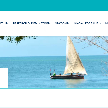
UT US
RESEARCH DISSEMINATION
STATIONS
KNOWLEDGE HUB
IN