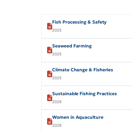
Fish Processing & Safety
2025
Seaweed Farming
2025
Climate Change & Fisheries
2025
Sustainable Fishing Practices
2026
Women in Aquaculture
2026