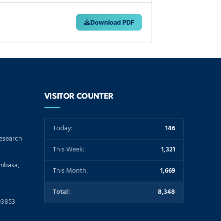
Download PDF
VISITOR COUNTER
Today:
146
Research
This Week:
1,321
ombasa,
This Month:
1,669
Total:
8,348
03853