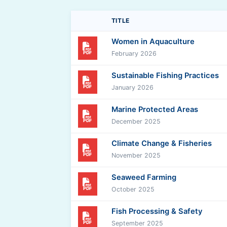
TITLE
Women in Aquaculture
PDF
February 2026
Sustainable Fishing Practices
PDF
January 2026
Marine Protected Areas
PDF
December 2025
Climate Change & Fisheries
PDF
November 2025
Seaweed Farming
PDF
October 2025
Fish Processing & Safety
PDF
September 2025