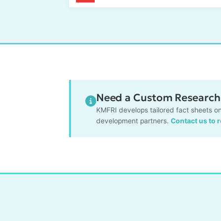
Need a Custom Research 
KMFRI develops tailored fact sheets on
development partners.
Contact us to 