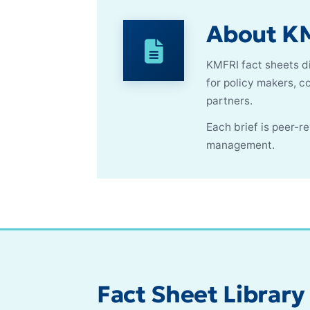
About KM
KMFRI fact sheets di
for policy makers, 
partners.
Each brief is peer-
management.
Fact Sheet Library