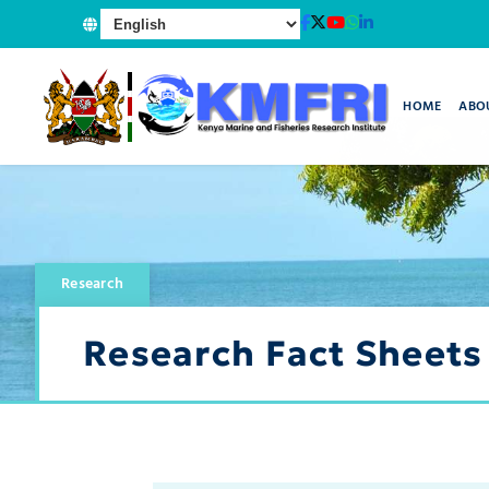
HOME
ABO
Research
Research Fact Sheets