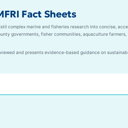
FRI Fact Sheets
stil complex marine and fisheries research into concise, acce
county governments, fisher communities, aquaculture farmers
reviewed and presents evidence-based guidance on sustainab