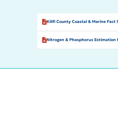
Kilifi County Coastal & Marine Fact
Nitrogen & Phosphorus Estimation 