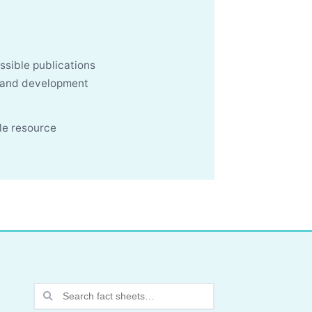
ssible publications
, and development
le resource