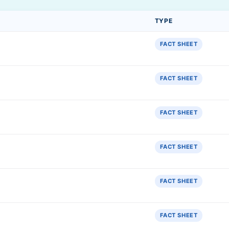
TYPE
FACT SHEET
FACT SHEET
FACT SHEET
FACT SHEET
FACT SHEET
FACT SHEET