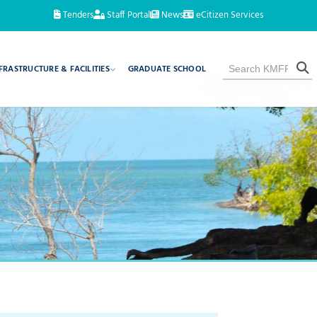
Tenders
Staff Portal
News
eCitizen Services
FRASTRUCTURE & FACILITIES
GRADUATE SCHOOL