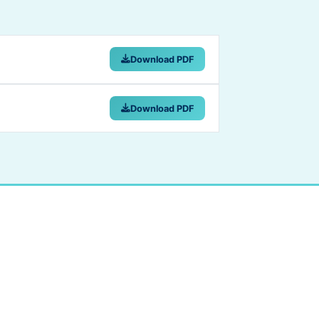
Download PDF
Download PDF