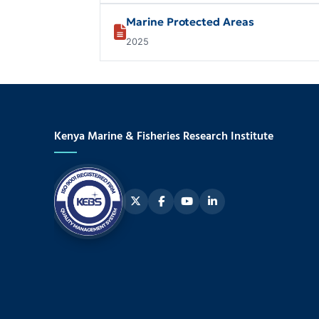
Marine Protected Areas
2025
Kenya Marine & Fisheries Research Institute