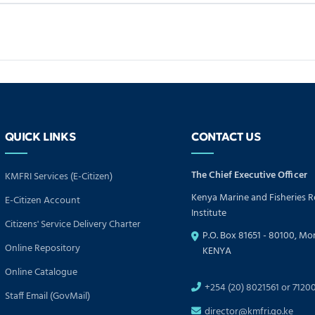
QUICK LINKS
CONTACT US
The Chief Executive Officer
KMFRI Services (E-Citizen)
Kenya Marine and Fisheries 
E-Citizen Account
Institute
Citizens' Service Delivery Charter
P.O. Box 81651 - 80100, M
Online Repository
KENYA
Online Catalogue
+254 (20) 8021561 or 7120
Staff Email (GovMail)
director@kmfri.go.ke