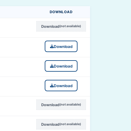
DOWNLOAD
Download
(not available)
Download
Download
Download
Download
(not available)
Download
(not available)