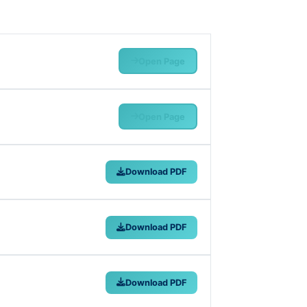
Open Page
Open Page
Download PDF
Download PDF
Download PDF