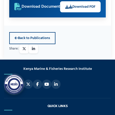
Download Document
Download PDF
Back to Publications
Kenya Marine & Fisheries Research Institute
QUICK LINKS