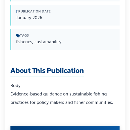
PUBLICATION DATE
January 2026
TAGS
fisheries, sustainability
About This Publication
Body
Evidence-based guidance on sustainable fishing
practices for policy makers and fisher communities.