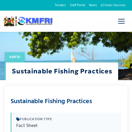
Tenders
Staff Portal
News
eCitizen Services
KMFRI
Sustainable Fishing Practices
Sustainable Fishing Practices
PUBLICATION TYPE
Fact Sheet