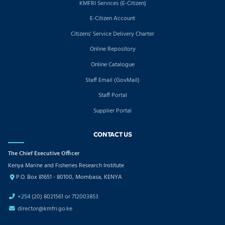
KMFRI Services (E-Citizen)
E-Citizen Account
Citizens' Service Delivery Charter
Online Repository
Online Catalogue
Staff Email (GovMail)
Staff Portal
Supplier Portal
CONTACT US
The Chief Executive Officer
Kenya Marine and Fisheries Research Institute
P.O. Box 81651 - 80100, Mombasa, KENYA
+254 (20) 8021561 or 712003853
director@kmfri.go.ke