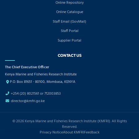
Online Repository
Online Catalogue
Staff Email (GovMail)
Staff Portal
Supplier Portal
CONTACT US
The Chief Executive Officer
Kenya Marine and Fisheries Research Institute
P.O. Box 81651 - 80100, Mombasa, KENYA
+254 (20) 8021561 or 712003853
director@kmfri.go.ke
© 2026 Kenya Marine and Fisheries Research Institute (KMFRI). All Rights
Reserved.
Privacy Notice
About KMFRI
Feedback