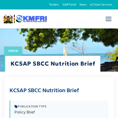
Tenders
Staff Portal
News
eCitizen Services
KMFRI
KCSAP SBCC Nutrition Brief
KCSAP SBCC Nutrition Brief
PUBLICATION TYPE
Policy Brief