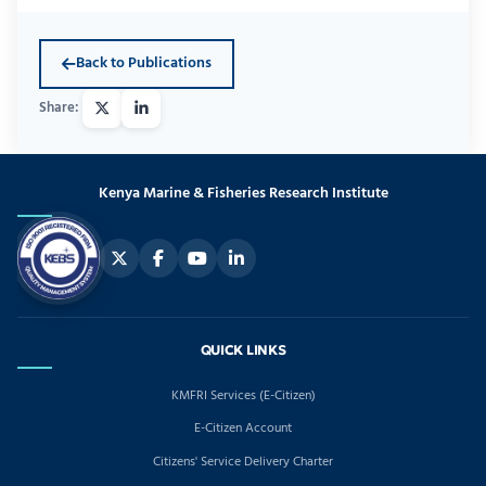
Back to Publications
Kenya Marine & Fisheries Research Institute
QUICK LINKS
KMFRI Services (E-Citizen)
E-Citizen Account
Citizens' Service Delivery Charter