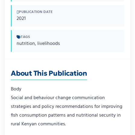
PUBLICATION DATE
2021
TAGS
nutrition, livelihoods
About This Publication
Body
Social and behaviour change communication
strategies and policy recommendations for improving
fish consumption patterns and nutritional security in
rural Kenyan communities.